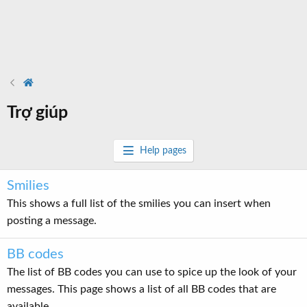
Trợ giúp
Help pages
Smilies
This shows a full list of the smilies you can insert when
posting a message.
BB codes
The list of BB codes you can use to spice up the look of your
messages. This page shows a list of all BB codes that are
available.