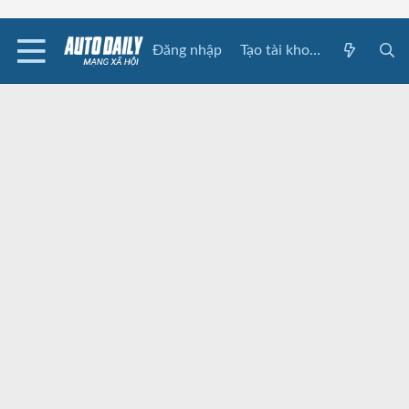
Đăng nhập
Tạo tài khoản