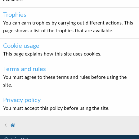
Trophies
You can earn trophies by carrying out different actions. This
page shows a list of the trophies that are available.
Cookie usage
This page explains how this site uses cookies.
Terms and rules
You must agree to these terms and rules before using the
site.
Privacy policy
You must accept this policy before using the site.